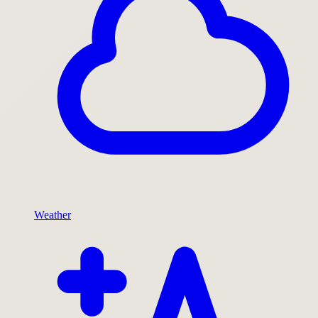
Weather