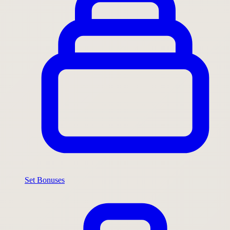
Set Bonuses