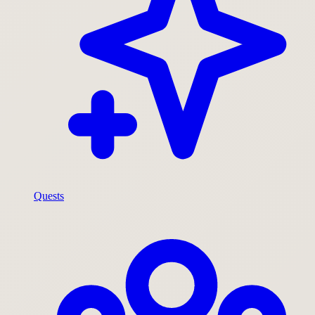
Quests