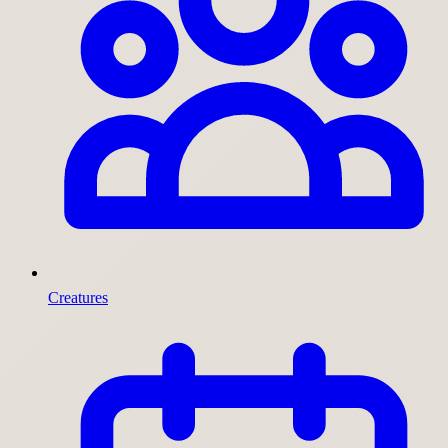
Creatures