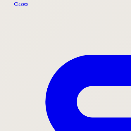
Classes