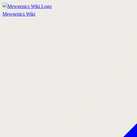
Mewgenics
Wiki