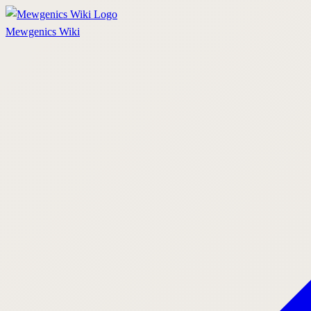
Mewgenics
Wiki