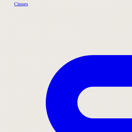
Classes