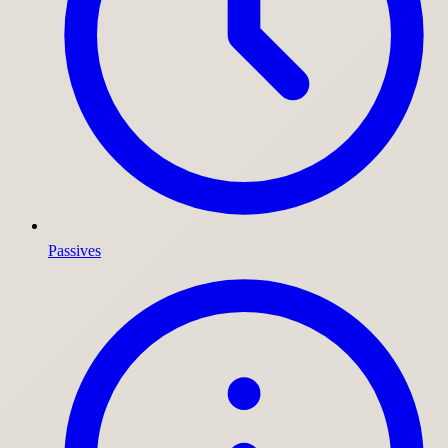
Passives