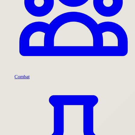
Combat