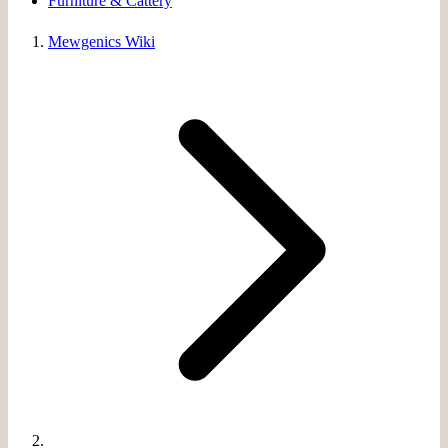
Furniture & Cattery
Mewgenics Wiki