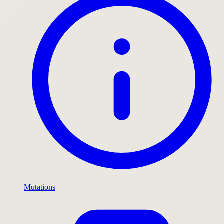
Mutations