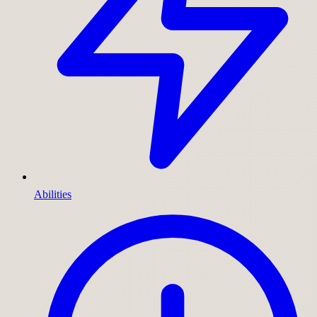
Abilities