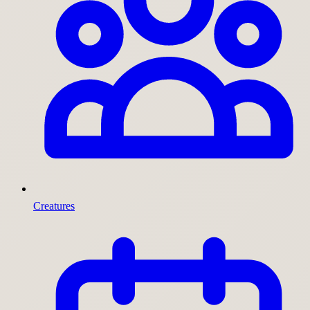
Creatures