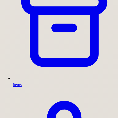
Items