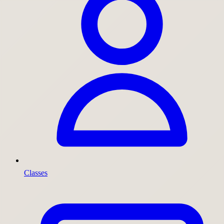
Classes