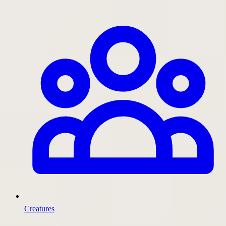
Creatures