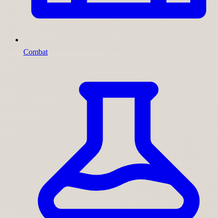
Combat