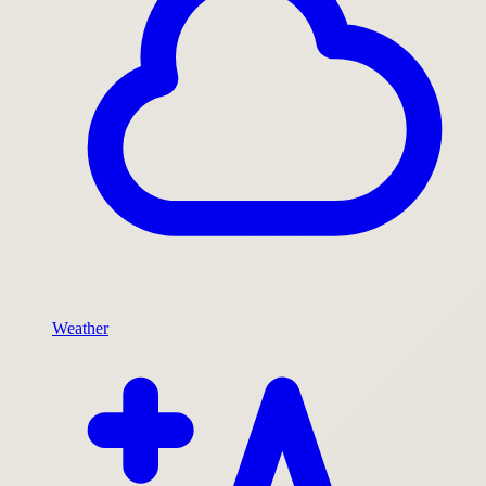
Weather