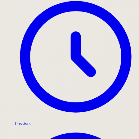
Passives