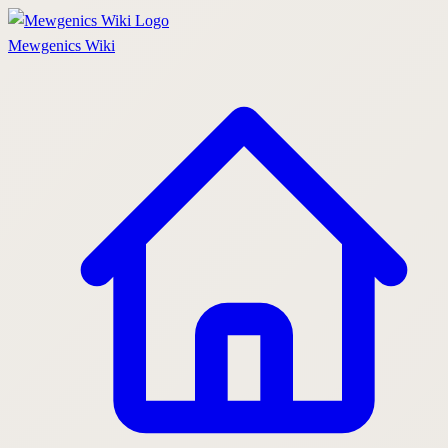
Mewgenics
Wiki