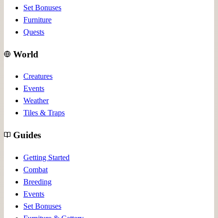
Set Bonuses
Furniture
Quests
World
Creatures
Events
Weather
Tiles & Traps
Guides
Getting Started
Combat
Breeding
Events
Set Bonuses