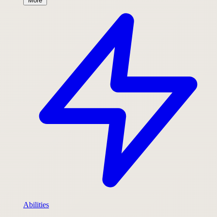
More
Abilities