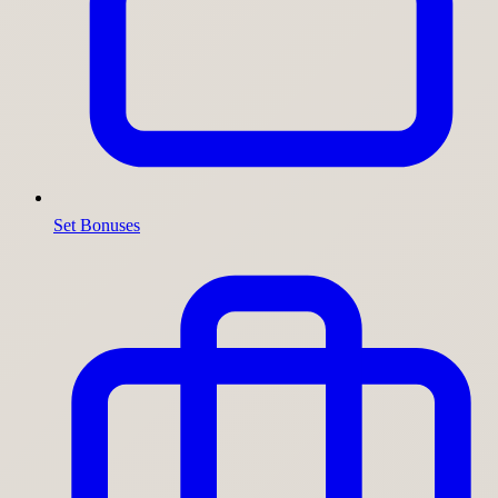
Set Bonuses