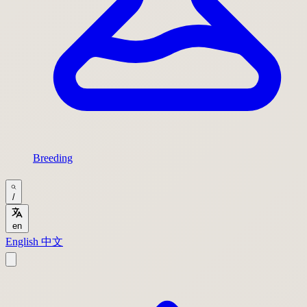
Breeding
/
en
English
中文