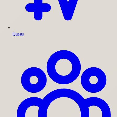
Quests