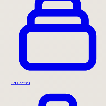
Set Bonuses