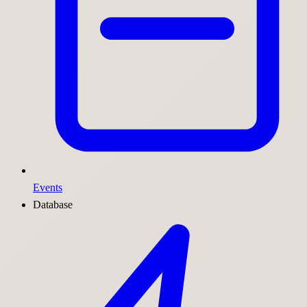
Events
Database