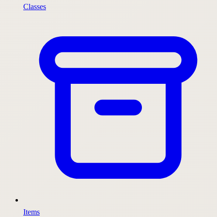
Classes
Items