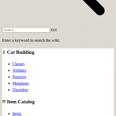
ESC
Enter a keyword to search the wiki.
Cat Building
Classes
Abilities
Passives
Mutations
Disorders
Item Catalog
Items