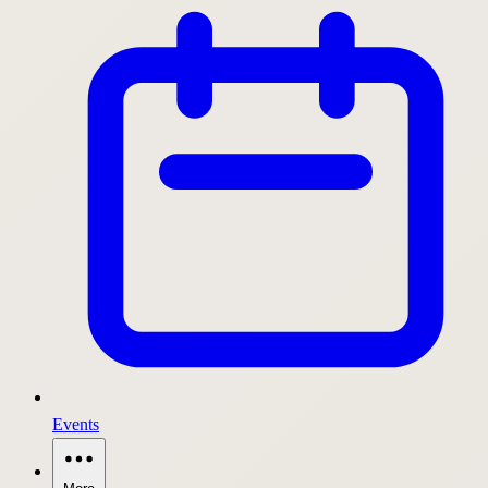
Events