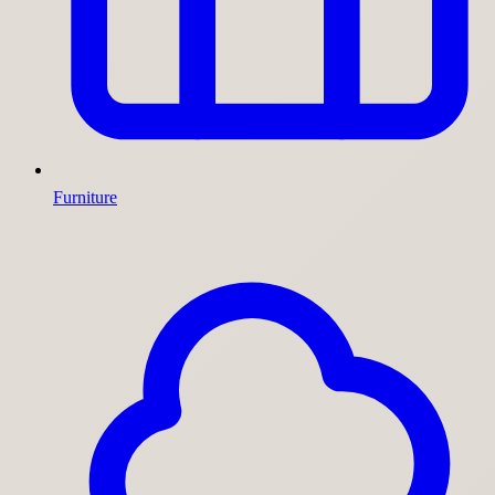
Furniture