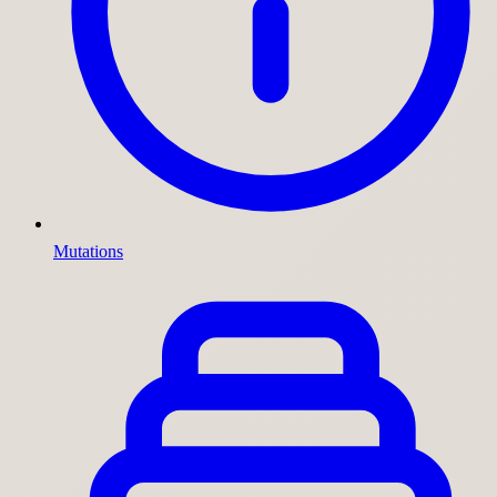
Mutations