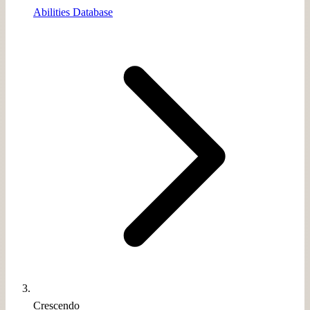
Abilities Database
Crescendo