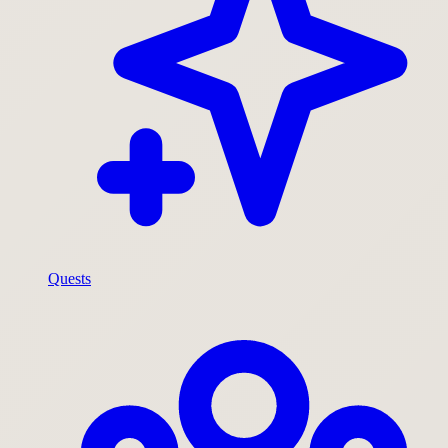
Quests