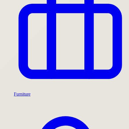
Furniture