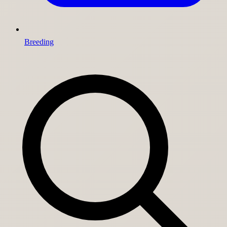
Breeding