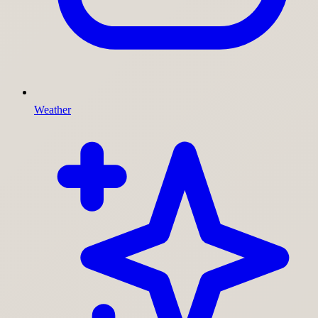
Weather