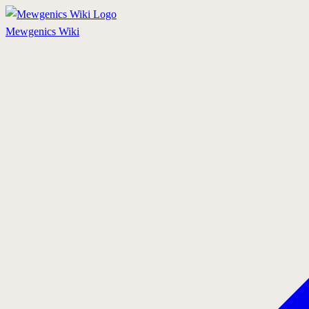
Mewgenics
Wiki