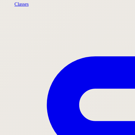
Classes