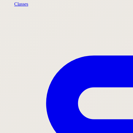
Classes