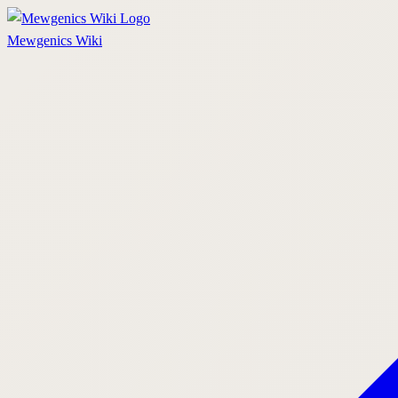
Mewgenics
Wiki