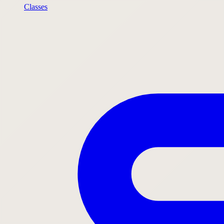
Classes