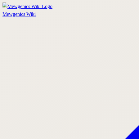
Mewgenics
Wiki